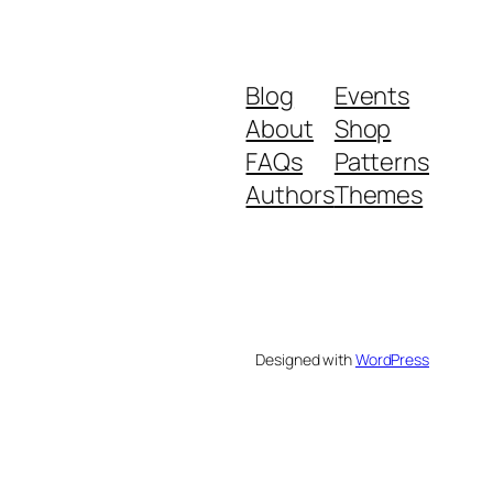
Blog
Events
About
Shop
FAQs
Patterns
Authors
Themes
Designed with
WordPress