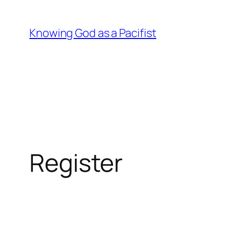
Skip
to
Knowing God as a Pacifist
content
Register