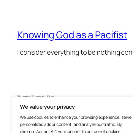
Knowing God as a Pacifist
I consider everything to be nothing co
Twenty Twenty-Five
We value your privacy
We use cookies to enhance your browsing experience, serve
personalized ads or content, and analyze our traffic. By
clicking "Accept All", you consent to our use of cookies.