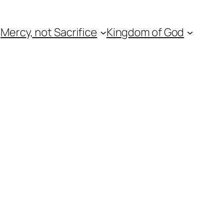
Mercy, not Sacrifice
Kingdom of God