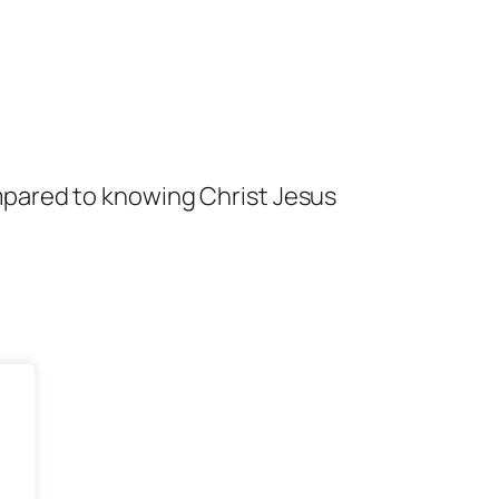
mpared to knowing Christ Jesus