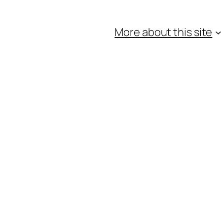
More about this site