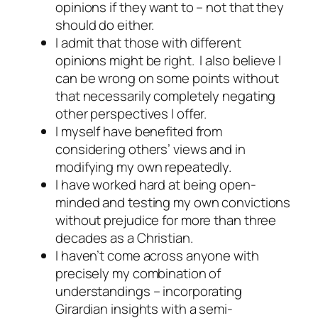
opinions if they want to – not that they
should
do either.
I admit that those with different
opinions might be right. I also believe I
can be wrong on some points without
that necessarily completely negating
other perspectives I offer.
I myself have benefited from
considering others’ views and in
modifying my own repeatedly.
I have worked hard at being open-
minded and testing my own convictions
without prejudice for more than three
decades as a Christian.
I haven’t come across anyone with
precisely my combination of
understandings – incorporating
Girardian insights with a semi-