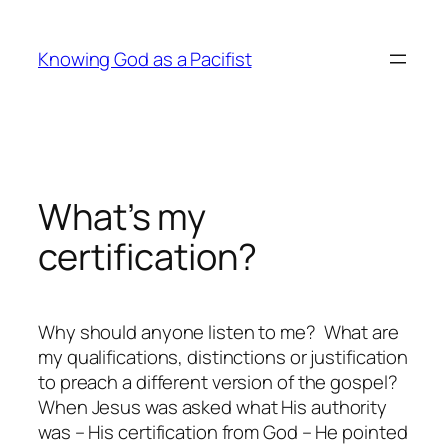
Skip
to
Knowing God as a Pacifist
content
What’s my
certification?
Why should anyone listen to me? What are
my qualifications, distinctions or justification
to preach a different version of the gospel?
When Jesus was asked what His authority
was – His certification from God – He pointed