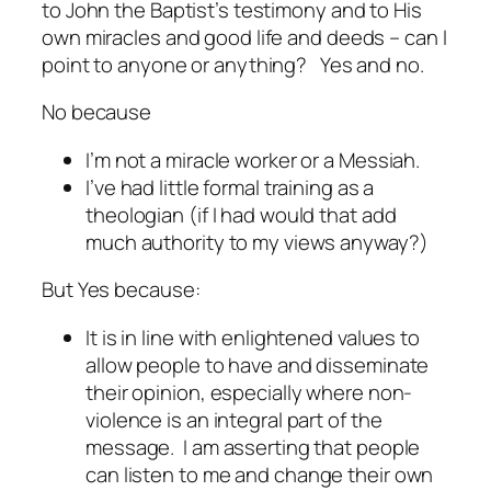
to John the Baptist’s testimony and to His
own miracles and good life and deeds – can I
point to anyone or anything? Yes and no.
No because
I’m not a miracle worker or a Messiah.
I’ve had little formal training as a
theologian (if I had would that add
much authority to my views anyway?)
But Yes because:
It is in line with enlightened values to
allow people to have and disseminate
their opinion, especially where non-
violence is an integral part of the
message. I am asserting that people
can
listen to me and change their own