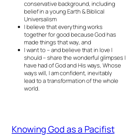
conservative background, including
belief in a young Earth & Biblical
Universalism
I believe that everything works
together for good because God has
made things that way, and
I want to – and believe that in love I
should – share the wonderful glimpses I
have had of God and His ways, Whose
ways will, I am confident, inevitably
lead to a transformation of the whole
world.
Knowing God as a Pacifist