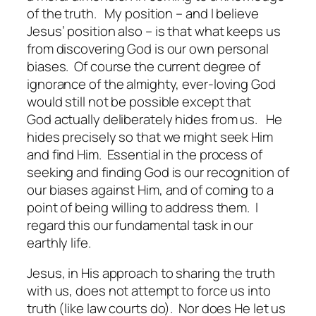
of the truth. My position – and I believe
Jesus’ position also – is that what keeps us
from discovering God is our own personal
biases. Of course the current degree of
ignorance of the almighty, ever-loving God
would still not be possible except that
God actually deliberately
hides
from us. He
hides precisely so that we might seek Him
and find Him. Essential in the process of
seeking and finding God is our recognition of
our biases against Him, and of coming to a
point of being willing to address them. I
regard this our fundamental task in our
earthly life.
Jesus, in His approach to sharing the truth
with us, does not attempt to force us into
truth (like law courts do). Nor does He let us