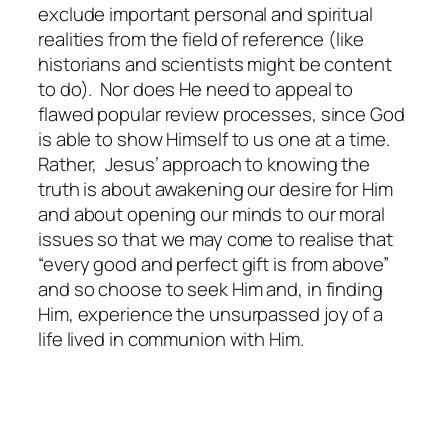
exclude important personal and spiritual
realities from the field of reference (like
historians and scientists might be content
to do). Nor does He need to appeal to
flawed popular review processes, since God
is able to show Himself to us one at a time.
Rather, Jesus’ approach to knowing the
truth is about awakening our desire for Him
and about opening our minds to our moral
issues so that we may come to realise that
“every good and perfect gift is from above”
and so choose to seek Him and, in finding
Him, experience the unsurpassed joy of a
life lived in communion with Him.