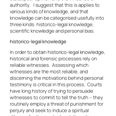
authority. I suggest that this is applies to
various kinds of knowledge, and that
knowledge can be categorised usefully into
three kinds: historico-legal knowledge,
scientific knowledge and personal bias.
historico-legal knowledge
In order to obtain
historico-legal knowledge,
hi
storical and forensic processes rely on
reliable witnesses. Assessing which
witnesses are the most reliable, and
discerning the motivations behind personal
testimony is critical in this process. Courts
have long history of trying to persuade
witnesses to commit to tell the truth – they
routinely employ a threat of punishment for
perjury and seek to induce a spiritual