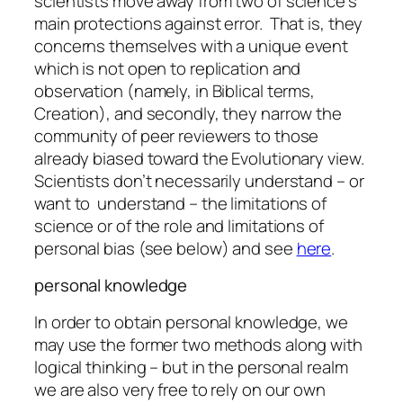
scientists move away from two of science’s
main protections against error. That is, they
concerns themselves with a
unique
event
which is not open to replication and
observation (namely, in Biblical terms,
Creation), and secondly, they narrow the
community of peer reviewers to those
already biased toward the Evolutionary view.
Scientists don’t necessarily understand – or
want
to understand – the limitations of
science or of the role and limitations of
personal bias (see below) and see
here
.
personal knowledge
In order to obtain personal knowledge, we
may use the former two methods along with
logical thinking – but in the personal realm
we are also very free to rely on our own