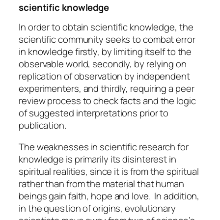
scientific knowledge
In order to obtain scientific knowledge, the
scientific community seeks to combat error
in knowledge firstly, by limiting itself to the
observable world, secondly, by relying on
replication of observation by independent
experimenters, and thirdly, requiring a peer
review process to check facts and the logic
of suggested interpretations prior to
publication.
The weaknesses in scientific research for
knowledge is primarily its disinterest in
spiritual realities, since it is from the spiritual
rather than from the material that human
beings gain faith, hope and love. In addition,
in the question of origins, evolutionary