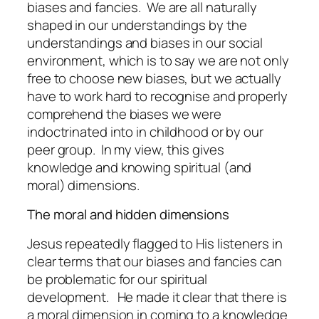
biases and fancies. We are all naturally
shaped in our understandings by the
understandings and biases in our social
environment, which is to say we are not only
free to choose new biases, but we actually
have to work hard to recognise and properly
comprehend the biases we were
indoctrinated into in childhood or by our
peer group. In my view, this gives
knowledge and knowing spiritual (and
moral) dimensions.
The moral and hidden dimensions
Jesus repeatedly flagged to His listeners in
clear terms that our biases and fancies can
be problematic for our spiritual
development. He made it clear that there is
a
moral dimension
in coming to a knowledge