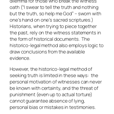
dilemma for those who break the witness
oath (“I swear to tell the truth and nothing
but the truth, so help me God” – sworn with
one’s hand on one’s sacred scriptures.)
Historians, when trying to piece together
the past, rely on the witness statements in
the form of historical documents. The
historico-legal method also employs logic to
draw conclusions from the available
evidence.
However, the historico-legal method of
seeking truth is limited in these ways: the
personal motivation of witnesses can never
be known with certainty, and the threat of
punishment (even up to actual torture)
cannot guarantee absence of lying,
personal bias or mistakes in testimonies.