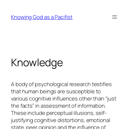
Skip
to
Knowing God as a Pacifist
content
Knowledge
A body of psychological research testifies
that human beings are susceptible to
various cognitive influences other than “just
the facts” in assessment of information.
These include perceptual illusions, self-
justifying cognitive distortions, emotional
state, peer opinion and the influence of